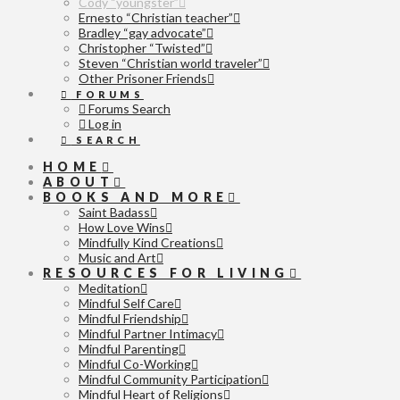
Cody “youngster”
Ernesto “Christian teacher”
Bradley “gay advocate”
Christopher “Twisted”
Steven “Christian world traveler”
Other Prisoner Friends
FORUMS
Forums Search
Log in
SEARCH
HOME
ABOUT
BOOKS AND MORE
Saint Badass
How Love Wins
Mindfully Kind Creations
Music and Art
RESOURCES FOR LIVING
Meditation
Mindful Self Care
Mindful Friendship
Mindful Partner Intimacy
Mindful Parenting
Mindful Co-Working
Mindful Community Participation
Mindful Heart of Religions