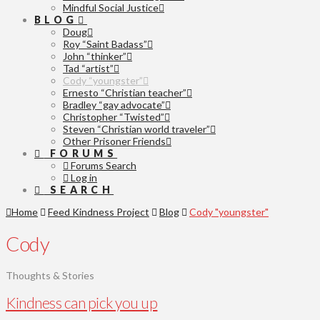
Mindful Social Justice
BLOG
Doug
Roy “Saint Badass”
John “thinker”
Tad “artist”
Cody “youngster”
Ernesto “Christian teacher”
Bradley “gay advocate”
Christopher “Twisted”
Steven “Christian world traveler”
Other Prisoner Friends
FORUMS
Forums Search
Log in
SEARCH
Home
Feed Kindness Project
Blog
Cody "youngster"
Cody
Thoughts & Stories
Kindness can pick you up