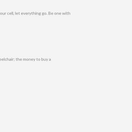
our cell, let everything go. Be one with
eelchair; the money to buy a