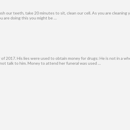
h our teeth, take 20 minutes to sit, clean our cell. As you are cleaning y
ou are doing this you might be …
f 2017. His lies were used to obtain money for drugs: He is not in a wh
 not talk to him. Money to attend her funeral was used …