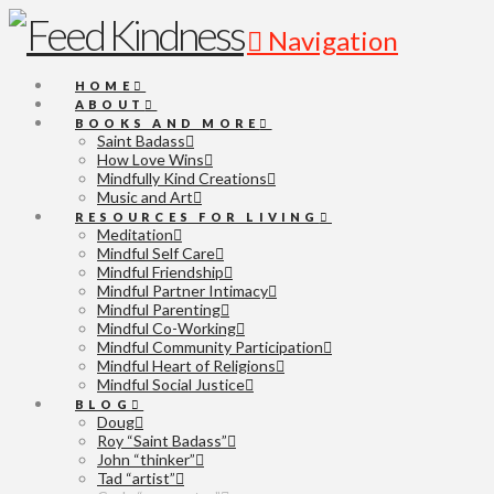
Navigation
HOME
ABOUT
BOOKS AND MORE
Saint Badass
How Love Wins
Mindfully Kind Creations
Music and Art
RESOURCES FOR LIVING
Meditation
Mindful Self Care
Mindful Friendship
Mindful Partner Intimacy
Mindful Parenting
Mindful Co-Working
Mindful Community Participation
Mindful Heart of Religions
Mindful Social Justice
BLOG
Doug
Roy “Saint Badass”
John “thinker”
Tad “artist”