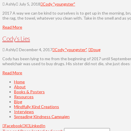
Ashly
July 5, 2018
Cody "youngster"
2017 A way we can be kind to ourselves is to get up in the morning, brus
the rag, the towel, whatever you clean with. Take in the smell and as y
Read More
Cody’s Lies
Ashly
December 4, 2017
Cody "youngster"
,
Doug
Cody has been lying to me from the beginning of 2017 until September o
wheelchair was used to buy drugs. His sister did not die, she just does
Read More
Home
About
Books & Posters
Resources
Blog
Mindfully Kind Creations
Interviews
Spreading Kindness Campaign
Facebook
X
LinkedIn