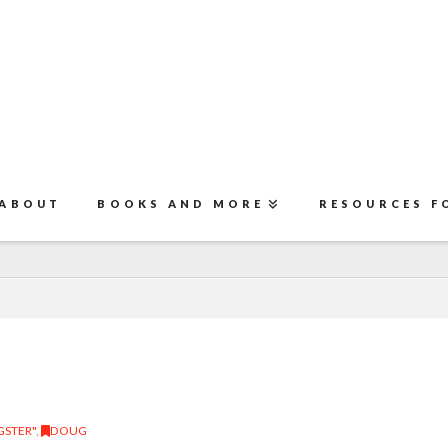
ABOUT
BOOKS AND MORE
RESOURCES F
STER"
,
DOUG