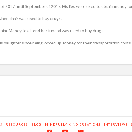
of 2017 until September of 2017. His lies were used to obtain money fo
 wheelchair was used to buy drugs.
to him. Money to attend her funeral was used to buy drugs.
 his daughter since being locked up. Money for their transportation costs
RS
RESOURCES
BLOG
MINDFULLY KIND CREATIONS
INTERVIEWS