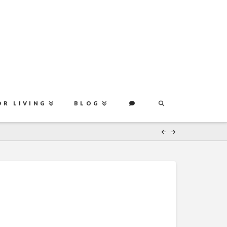
OR LIVING
BLOG