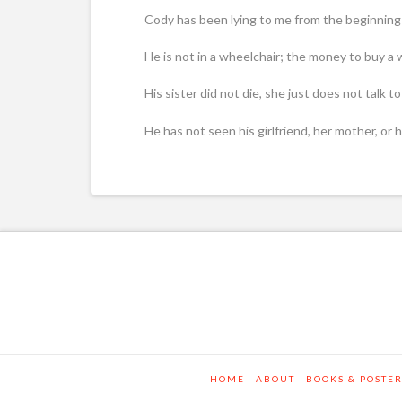
Cody has been lying to me from the beginning 
He is not in a wheelchair; the money to buy a
His sister did not die, she just does not talk 
He has not seen his girlfriend, her mother, or
HOME
ABOUT
BOOKS & POSTE