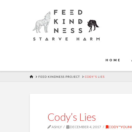
HOME
HOME
FEED KINDNESS PROJECT
CODY'S LIES
Cody’s Lies
ASHLY
DECEMBER 4, 2017
CODY "YOUNG