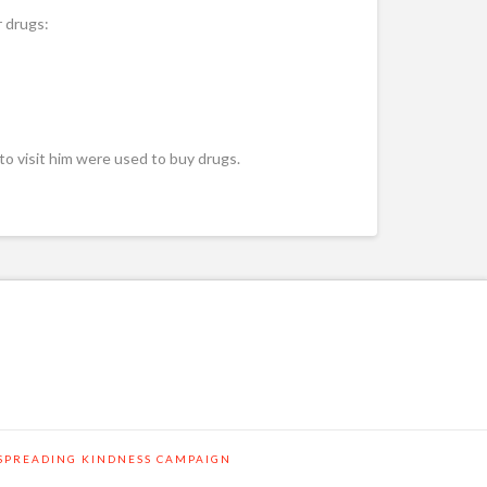
r drugs:
 to visit him were used to buy drugs.
SPREADING KINDNESS CAMPAIGN