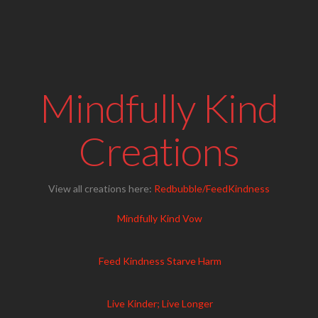
Mindfully Kind
Creations
View all creations here:
Redbubble/FeedKindness
Mindfully Kind Vow
Feed Kindness Starve Harm
Live Kinder; Live Longer