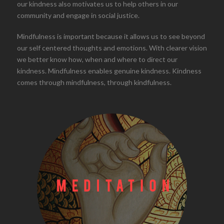
our kindness also motivates us to help others in our
community and engage in social justice.
Mindfulness is important because it allows us to see beyond
our self centered thoughts and emotions. With clearer vision
we better know how, when and where to direct our
kindness. Mindfulness enables genuine kindness. Kindness
comes through mindfulness, through kindfulness.