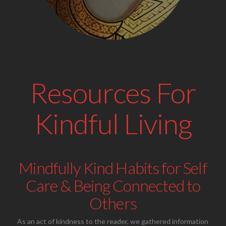
Resources For
Kindful Living
Mindfully Kind Habits for Self
Care & Being Connected to
Others
As an act of kindness to the reader, we gathered information