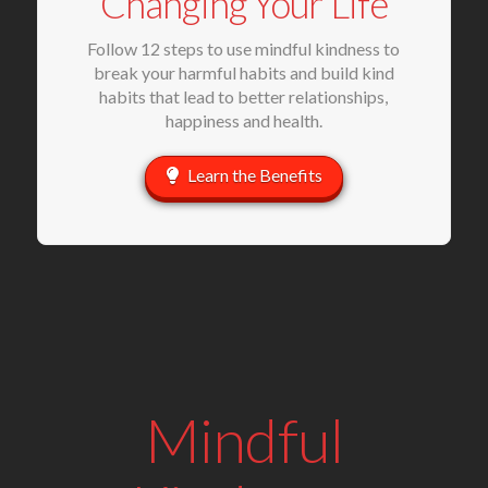
Changing Your Life
Follow 12 steps to use mindful kindness to
break your harmful habits and build kind
habits that lead to better relationships,
happiness and health.
Learn the Benefits
Mindful