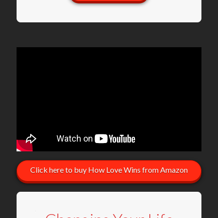
Click here to buy How Love Wins from Amazon