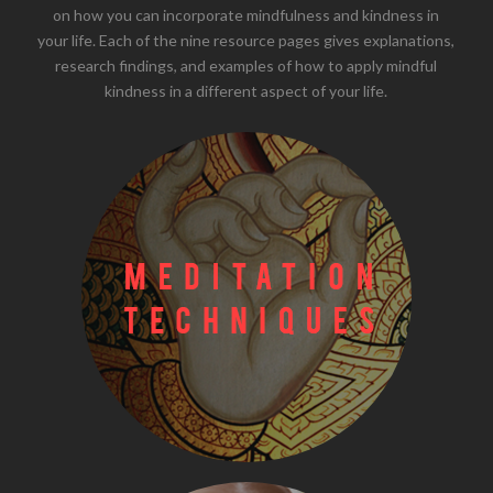
on how you can incorporate mindfulness and kindness in
your life. Each of the nine resource pages gives explanations,
research findings, and examples of how to apply mindful
kindness in a different aspect of your life.