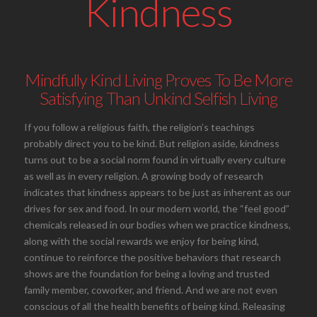
Kindness
Mindfully Kind Living Proves To Be More
Satisfying Than Unkind Selfish Living
If you follow a religious faith, the religion’s teachings
probably direct you to be kind. But religion aside, kindness
turns out to be a social norm found in virtually every culture
as well as in every religion. A growing body of research
indicates that kindness appears to be just as inherent as our
drives for sex and food. In our modern world, the “feel good”
chemicals released in our bodies when we practice kindness,
along with the social rewards we enjoy for being kind,
continue to reinforce the positive behaviors that research
shows are the foundation for being a loving and trusted
family member, coworker, and friend. And we are not even
conscious of all the health benefits of being kind. Releasing