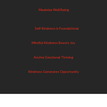
Maximize Well Being
Self Kindness is Foundational
Mindful Kindness Boosts Joy
Anchor Emotional Thriving
Kindness Generates Opportunity