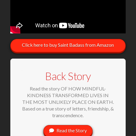
Click here to buy Saint Badass from Amazon
Back Story
Read the story OF HOW MINDFUL-
KINDNESS TRANSFORMED LIVES IN
THE MOST UNLIKELY PLACE ON EARTH.
Based on a true story of letters, friendship, &
transcendence.
Read the Story