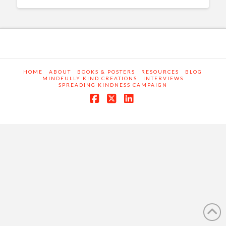
HOME
ABOUT
BOOKS & POSTERS
RESOURCES
BLOG
MINDFULLY KIND CREATIONS
INTERVIEWS
SPREADING KINDNESS CAMPAIGN
Facebook
X
LinkedIn