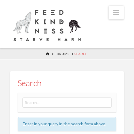
Navi
HOME
FORUMS
SEARCH
Search
Search for:
Enter in your query in the search form above.