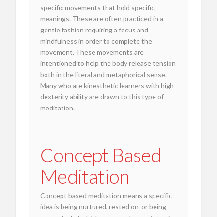
specific movements that hold specific
meanings. These are often practiced in a
gentle fashion requiring a focus and
mindfulness in order to complete the
movement. These movements are
intentioned to help the body release tension
both in the literal and metaphorical sense.
Many who are kinesthetic learners with high
dexterity ability are drawn to this type of
meditation.
Concept Based
Meditation
Concept based meditation means a specific
idea is being nurtured, rested on, or being