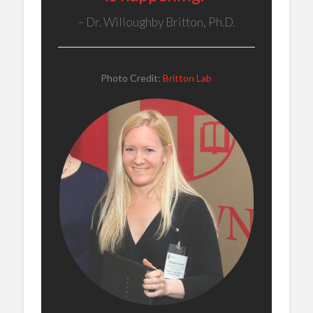
Dr. Willoughby Britton, Ph.D.
Photo Credit:
Britton Lab