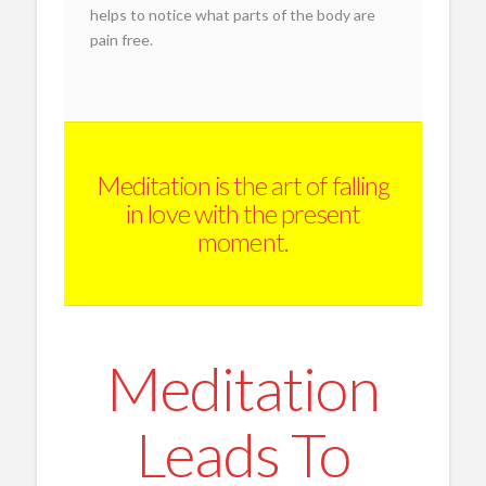
helps to notice what parts of the body are
pain free.
Meditation is the art of falling
in love with the present
moment.
Meditation
Leads To