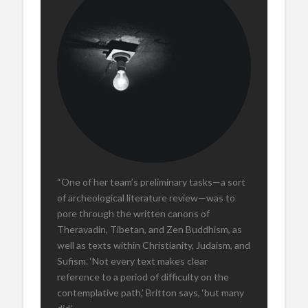
“One of her team’s preliminary tasks—a sort
of archeological literature review—was to
pore through the written canons of
Theravadin, Tibetan, and Zen Buddhism, as
well as texts within Christianity, Judaism, and
Sufism. ‘Not every text makes clear
reference to a period of difficulty on the
contemplative path,’ Britton says, ‘but many