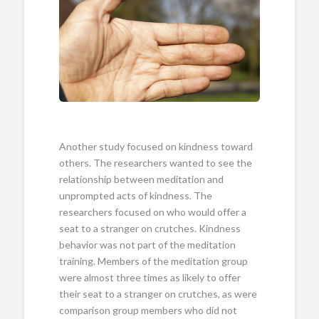
Another study focused on kindness toward
others. The researchers wanted to see the
relationship between meditation and
unprompted acts of kindness
.
The
researchers focused on who would offer a
seat to a stranger on crutches. Kindness
behavior was not part of the meditation
training. Members of the meditation group
were almost three times as likely to offer
their seat to a stranger on crutches, as were
comparison group members who did not