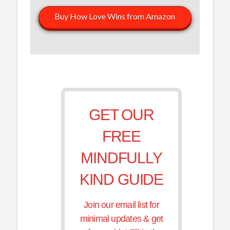
Buy How Love Wins from Amazon
GET OUR
FREE
MINDFULLY
KIND GUIDE
Join our email list for
minimal updates & get