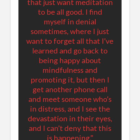
that just want meditation
to be all good. I find
myself in denial
sometimes, where I just
want to forget all that I’ve
learned and go back to
being happy about
mindfulness and
promoting it, but then I
get another phone call
and meet someone who’s
in distress, and I see the
devastation in their eyes,
and I can’t deny that this
is happening.”