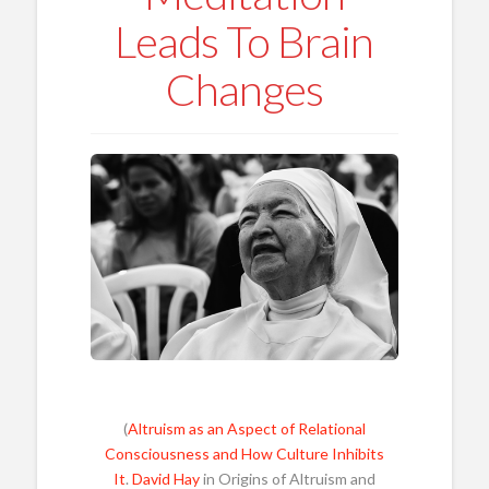
Leads To Brain
Changes
(
Altruism as an Aspect of Relational
Consciousness and How Culture Inhibits
It
.
David Hay
in Origins of Altruism and