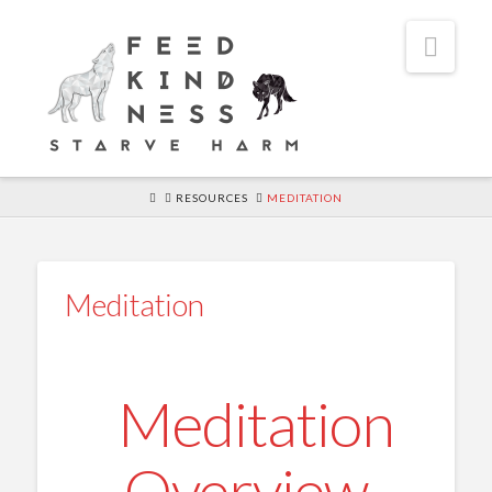
Navi
HOME
RESOURCES
MEDITATION
Meditation
Meditation
Overview