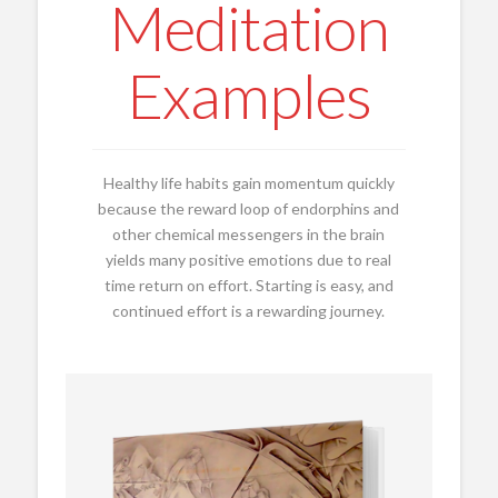
Meditation
Examples
Healthy life habits gain momentum quickly
because the reward loop of endorphins and
other chemical messengers in the brain
yields many positive emotions due to real
time return on effort. Starting is easy, and
continued effort is a rewarding journey.