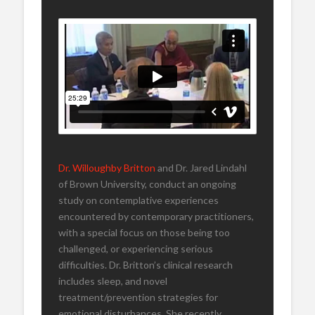
Dr. Willoughby Britton
and Dr. Jared Lindahl
of Brown University, conduct an ongoing
study on contemplative experiences
encountered by contemporary practitioners,
with a special focus on those being too
challenged, or experiencing serious
difficulties. Dr. Britton’s clinical research
includes sleep, and novel
treatment/prevention strategies for
emotional disturbances. She recently