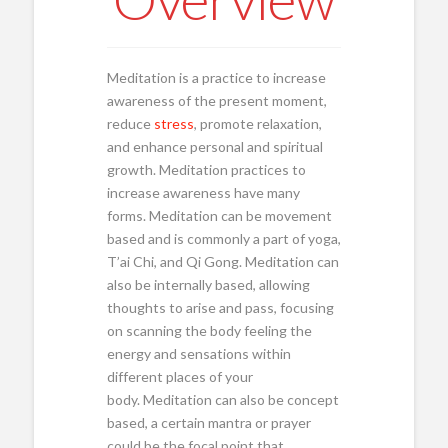
Meditation is a practice to increase
awareness of the present moment,
reduce
stress
, promote relaxation,
and enhance personal and spiritual
growth. Meditation practices to
increase awareness have many
forms. Meditation can be movement
based and is commonly a part of yoga,
T’ai Chi, and Qi Gong. Meditation can
also be internally based, allowing
thoughts to arise and pass, focusing
on scanning the body feeling the
energy and sensations within
different places of your
body. Meditation can also be concept
based, a certain mantra or prayer
could be the focal point that