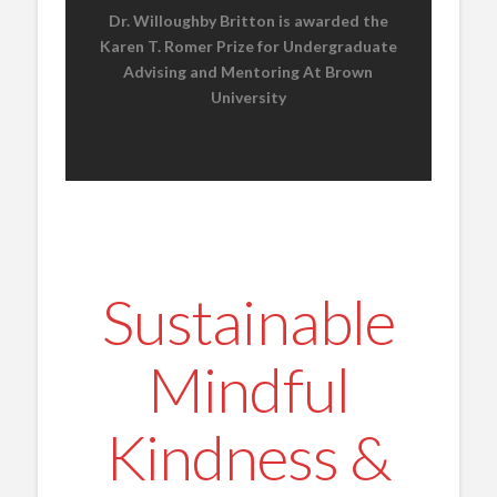
Dr. Willoughby Britton is awarded the
Karen T. Romer Prize for Undergraduate
Advising and Mentoring At Brown
University
Sustainable
Mindful
Kindness &