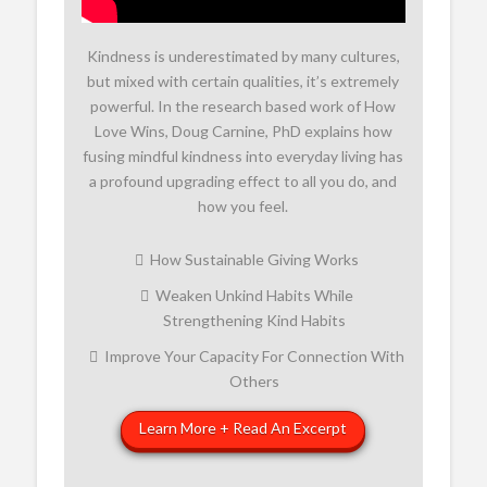
Kindness is underestimated by many cultures,
but mixed with certain qualities, it’s extremely
powerful. In the research based work of How
Love Wins, Doug Carnine, PhD explains how
fusing mindful kindness into everyday living has
a profound upgrading effect to all you do, and
how you feel.
How Sustainable Giving Works
Weaken Unkind Habits While
Strengthening Kind Habits
Improve Your Capacity For Connection With
Others
Learn More + Read An Excerpt