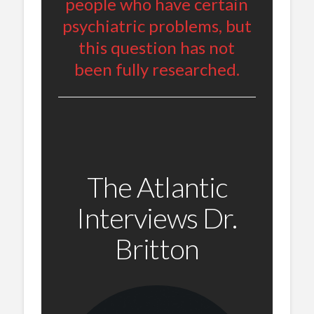
people who have certain
psychiatric problems, but
this question has not
been fully researched.
The Atlantic
Interviews Dr.
Britton