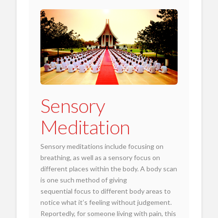
Sensory
Meditation
Sensory meditations include focusing on
breathing, as well as a sensory focus on
different places within the body. A body scan
is one such method of giving
sequential focus to different body areas to
notice what it’s feeling without judgement.
Reportedly, for someone living with pain, this