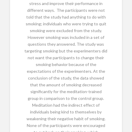
stress and improve their performance in
different ways. The participants were not
told that the study had anything to do with
smoking; individuals who were trying to quit
smoking were excluded from the study.
However smoking was included in a set of
questions they answered. The study was
targeting smoking but the experimenters did
not want the participants to change their
smoking behavior because of the
expectations of the experimenters. At the
conclusion of the study, the data showed
that the amount of smoking decreased
significantly for the meditation-trained
group in comparison to the control group.
Meditation had the indirect effect of
individuals being kind to themselves by
weakening their negative habit of smoking.
None of the participants were encouraged