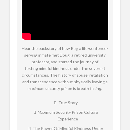
Hear the backstory of how Roy, a life-sentence-
serving inmate met Doug, a retired university
professor, and started the journey of
testing mindful kindness under the severest
circumstances. The history of abuse, retaliation
and transcendence without physically leaving a
maximum security prison is breath taking.
True Story
Maximum Security Prison Culture
Experience
The Power Of Mindful Kindness Under