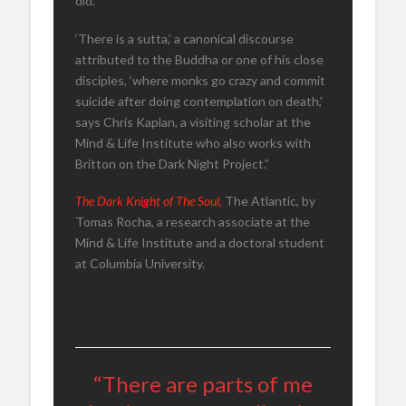
did.’
‘There is a sutta,’ a canonical discourse
attributed to the Buddha or one of his close
disciples, ‘where monks go crazy and commit
suicide after doing contemplation on death,’
says Chris Kaplan, a visiting scholar at the
Mind & Life Institute who also works with
Britton on the Dark Night Project.”
The Dark Knight of The Soul,
The Atlantic, by
Tomas Rocha, a research associate at the
Mind & Life Institute and a doctoral student
at Columbia University.
“There are parts of me