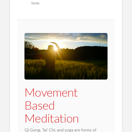
love.
Movement
Based
Meditation
Qi Gong, Tai’ Chi, and yoga are forms of