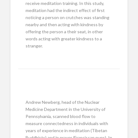
receive meditation training. In this study,
meditation had the indirect effect of first
noticing a person on crutches was standing
nearby and then acting with kindness by
offering the person a their seat, in other
words acting with greater kindness to a
stranger.
Andrew Newberg, head of the Nuclear
Medicine Department in the University of
Pennsylvania, scanned blood flow to
measure connectedness in individuals with
years of experience in meditation (Tibetan
Buddhists) and in prayer (Franciscan nuns). In