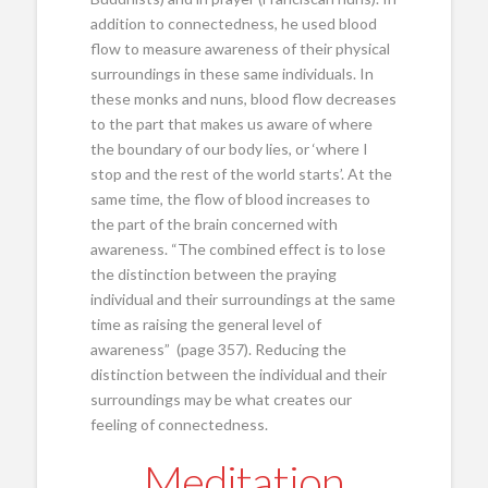
addition to connectedness, he used blood
flow to measure awareness of their physical
surroundings in these same individuals. In
these monks and nuns, blood flow decreases
to the part that makes us aware of where
the boundary of our body lies, or ‘where I
stop and the rest of the world starts’. At the
same time, the flow of blood increases to
the part of the brain concerned with
awareness. “The combined effect is to lose
the distinction between the praying
individual and their surroundings at the same
time as raising the general level of
awareness” (page 357). Reducing the
distinction between the individual and their
surroundings may be what creates our
feeling of connectedness.
Meditation