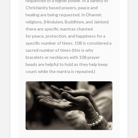
requested of a higher power. In a variety of
Christianity based prayers, peace and
healing are being requested. In Dharmic
religions, (Hinduism, Buddhism, and Jainism)
there are specific mantras chanted
for peace, protection, and happiness for a
specific number of times. 108 is considered a
sacred number of times (this is why
bracelets or necklaces with 108 prayer
beads are helpful to hold as they help keep
count while the mantra is repeated.)