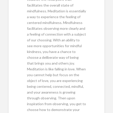
facilitates the overall state of
mindfulness. Meditation is essentially
a way to experience the feeling of
centered mindfulness. Mindfulness
facilitates observing more clearly and
a feeling of connection with a subject
of our choosing. With an ability to
see more opportunities for mindful
kindness, you have a chance to
choose a deliberate way of being
that brings you and others joy.
Meditation is like falling in love. When
you cannot help but focus on the
object of love, you are experiencing
being centered, connected, mindful,
and your awareness is growing
through observing. Then upon
inspiration from observing, you get to
choose how to demonstrate your