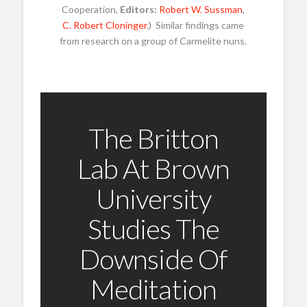
Cooperation,
Editors:
Robert W. Sussman
,
C. Robert Cloninger
.) Similar findings came
from research on a group of Carmelite nuns.
The Britton
Lab At Brown
University
Studies The
Downside Of
Meditation