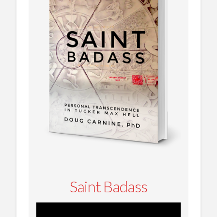
Saint Badass