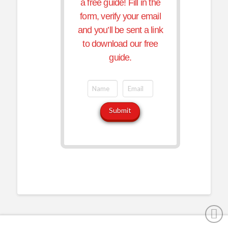
a free guide! Fill in the
form, verify your email
and you’ll be sent a link
to download our free
guide.