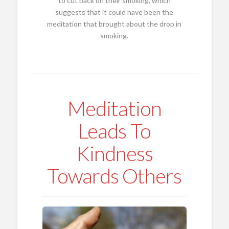
to cut back on their smoking, which
suggests that it could have been the
meditation that brought about the drop in
smoking.
Meditation
Leads To
Kindness
Towards Others