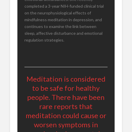
completed a 3-year NIH-funded clinical trial
on the neurophysiological effects of
mindfulness meditation in depression, and
continues to examine the link between
sleep, affective disturbance and emotional
regulation strategies.
Meditation is considered
to be safe for healthy
people. There have been
rare reports that
meditation could cause or
worsen symptoms in