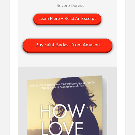
Severe Duress
Learn More + Read An Excerpt
Buy Saint Badass from Amazon