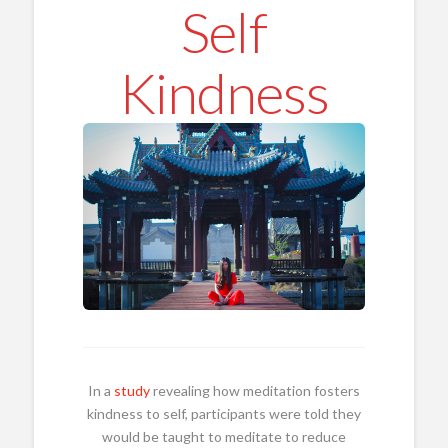
Self
Kindness
In a
study
revealing how meditation fosters
kindness to self, participants were told they
would be taught to meditate to reduce