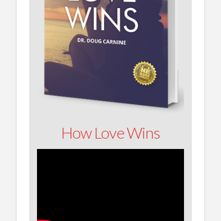
How Love Wins