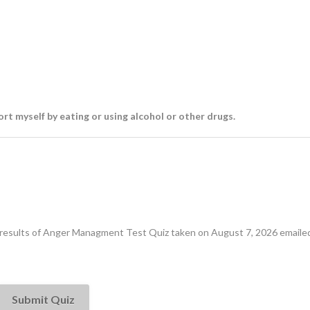
ort myself by eating or using alcohol or other drugs.
e results of Anger Managment Test Quiz taken on August 7, 2026 emailed