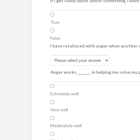
If I get really upset about something, I have
True
False
I have retaliated with anger when another d
Anger works _______ in helping me solve my 
Extremely well
Very well
Moderately well