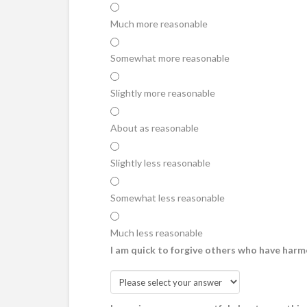
Much more reasonable
Somewhat more reasonable
Slightly more reasonable
About as reasonable
Slightly less reasonable
Somewhat less reasonable
Much less reasonable
I am quick to forgive others who have harm