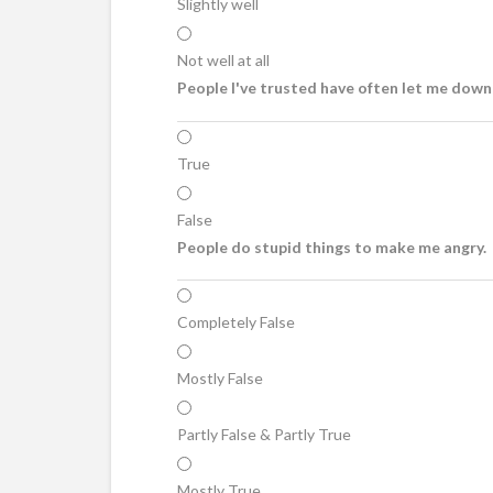
Slightly well
Not well at all
People I've trusted have often let me down,
True
False
People do stupid things to make me angry.
Completely False
Mostly False
Partly False & Partly True
Mostly True