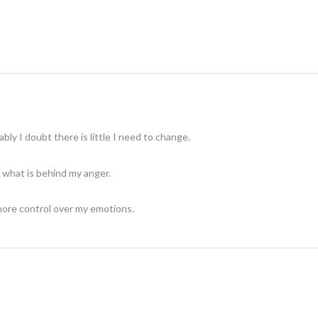
ably I doubt there is little I need to change.
 what is behind my anger.
more control over my emotions.