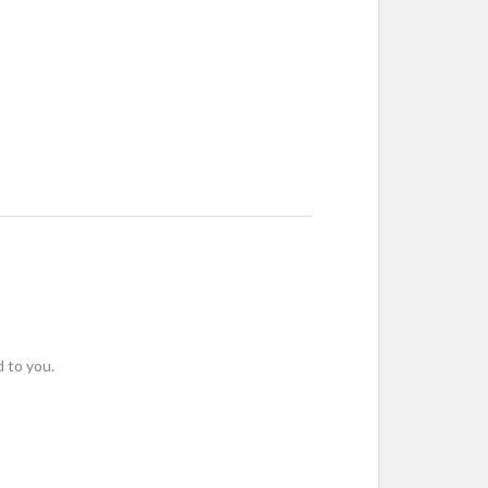
 to you.