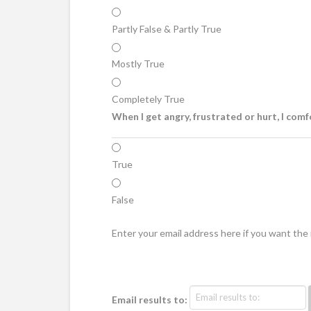
Partly False & Partly True
Mostly True
Completely True
When I get angry, frustrated or hurt, I comf
True
False
Enter your email address here if you want th
Email results to: