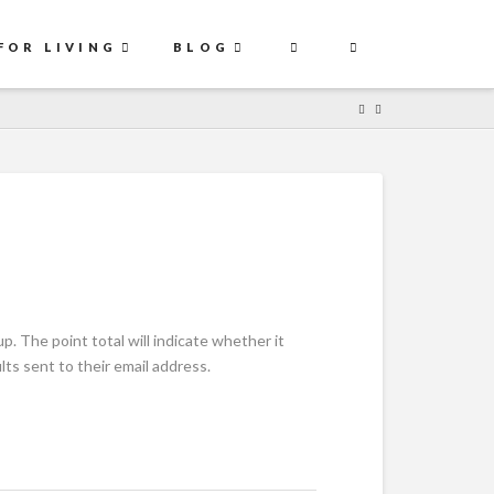
FOR LIVING
BLOG
. The point total will indicate whether it
ts sent to their email address.