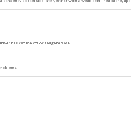
 a tendency to feel sick later, either with a weak spell, headache, up
river has cut me off or tailgated me.
problems.