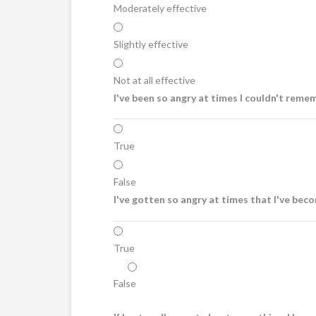
Moderately effective
Slightly effective
Not at all effective
I've been so angry at times I couldn't remem
True
False
I've gotten so angry at times that I've beco
True
False