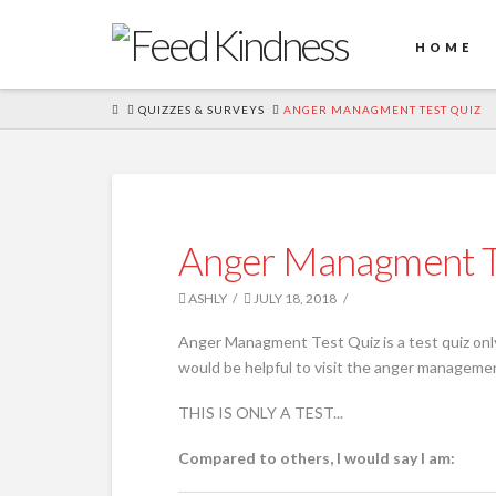
HOME
HOME
QUIZZES & SURVEYS
ANGER MANAGMENT TEST QUIZ
Anger Managment T
ASHLY
JULY 18, 2018
Anger Managment Test Quiz is a test quiz only
would be helpful to visit the anger management
THIS IS ONLY A TEST...
Compared to others, I would say I am: