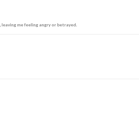
 leaving me feeling angry or betrayed.