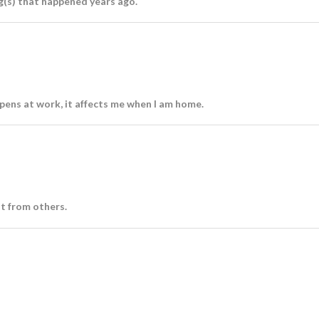
g(s) that happened years ago.
ens at work, it affects me when I am home.
nt from others.