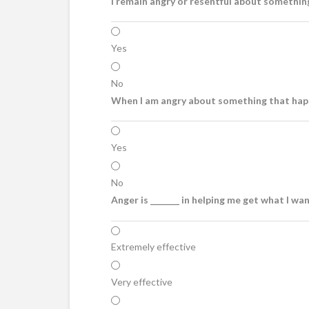
I remain angry or resentful about somethin
Yes
No
When I am angry about something that happ
Yes
No
Anger is _______ in helping me get what I wa
Extremely effective
Very effective