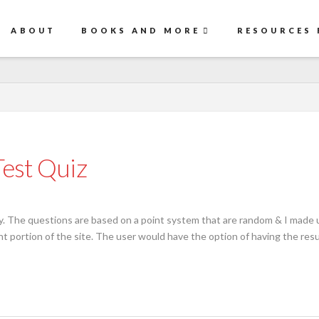
ABOUT
BOOKS AND MORE
RESOURCES 
est Quiz
. The questions are based on a point system that are random & I made up
 portion of the site. The user would have the option of having the resul