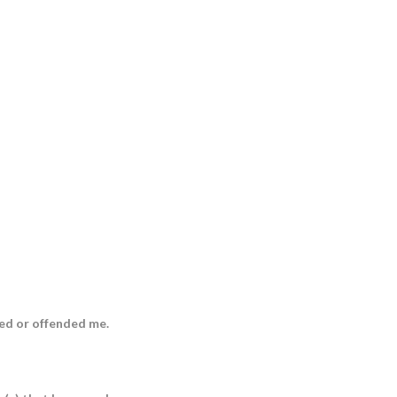
ed or offended me.