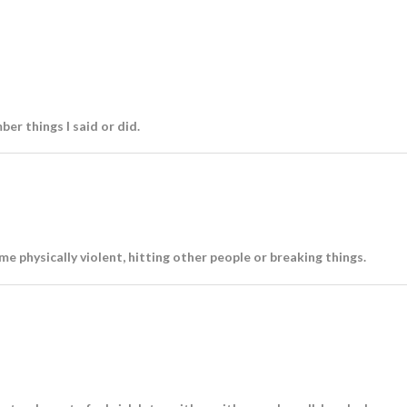
ber things I said or did.
me physically violent, hitting other people or breaking things.