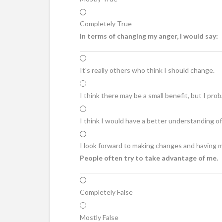
Completely True
In terms of changing my anger, I would say:
It's really others who think I should change.
I think there may be a small benefit, but I prob
I think I would have a better understanding of
I look forward to making changes and having 
People often try to take advantage of me.
Completely False
Mostly False