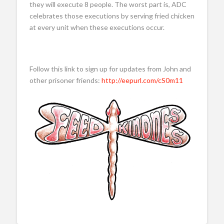
they will execute 8 people. The worst part is, ADC
celebrates those executions by serving fried chicken
at every unit when these executions occur.
Follow this link to sign up for updates from John and
other prisoner friends:
http://eepurl.com/cS0m11