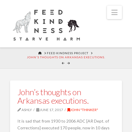
Navi
HOME
FEED KINDNESS PROJECT
JOHN'S THOUGHTS ON ARKANSAS EXECUTIONS.
John’s thoughts on
Arkansas executions.
ASHLY
JUNE 17, 2017
JOHN "THINKER"
It is sad that from 1930 to 2006 ADC [AR Dept. of
Corrections] executed 170 people, now in 10 days