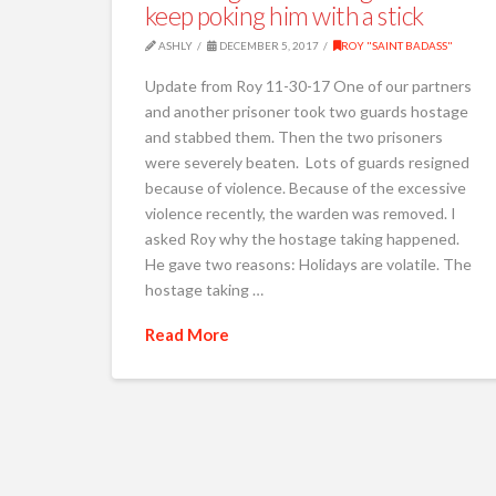
keep poking him with a stick
ASHLY
DECEMBER 5, 2017
ROY "SAINT BADASS"
Update from Roy 11-30-17 One of our partners
and another prisoner took two guards hostage
and stabbed them. Then the two prisoners
were severely beaten. Lots of guards resigned
because of violence. Because of the excessive
violence recently, the warden was removed. I
asked Roy why the hostage taking happened.
He gave two reasons: Holidays are volatile. The
hostage taking …
Read More