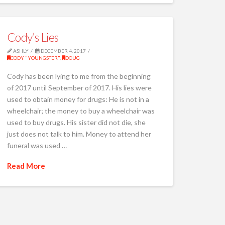
Cody’s Lies
ASHLY
DECEMBER 4, 2017
CODY "YOUNGSTER"
,
DOUG
Cody has been lying to me from the beginning
of 2017 until September of 2017. His lies were
used to obtain money for drugs: He is not in a
wheelchair; the money to buy a wheelchair was
used to buy drugs. His sister did not die, she
just does not talk to him. Money to attend her
funeral was used …
Read More