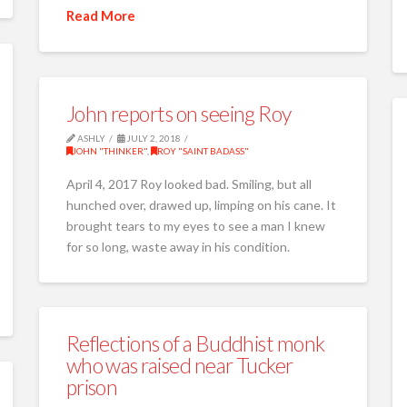
Read More
John reports on seeing Roy
ASHLY
JULY 2, 2018
JOHN "THINKER"
,
ROY "SAINT BADASS"
April 4, 2017 Roy looked bad. Smiling, but all
hunched over, drawed up, limping on his cane. It
brought tears to my eyes to see a man I knew
for so long, waste away in his condition.
Reflections of a Buddhist monk
who was raised near Tucker
prison