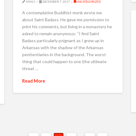
ASHLY
DECEMBER 7, 2017
UNCATEGORIZED
A contemplative Buddhist monk wrote me
about Saint Badass. He gave me permission to
print his comments, but living in a monastery he
asked to remain anonymous: “I find Saint
Badass particularly poignant as I grew up in
Arkansas with the shadow of the Arkansas
penitentiaries in the background. The worst
thing that could happen to one (the ultimate
threat …
Read More