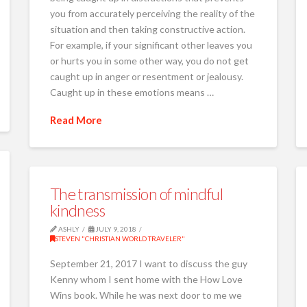
you from accurately perceiving the reality of the
situation and then taking constructive action.
For example, if your significant other leaves you
or hurts you in some other way, you do not get
caught up in anger or resentment or jealousy.
Caught up in these emotions means …
Read More
The transmission of mindful
kindness
ASHLY
JULY 9, 2018
STEVEN "CHRISTIAN WORLD TRAVELER"
September 21, 2017 I want to discuss the guy
Kenny whom I sent home with the How Love
Wins book. While he was next door to me we