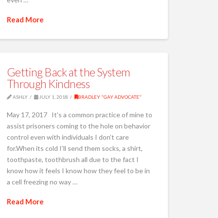
Read More
Getting Back at the System
Through Kindness
ASHLY
JULY 1, 2018
BRADLEY "GAY ADVOCATE"
May 17, 2017 It’s a common practice of mine to
assist prisoners coming to the hole on behavior
control even with individuals I don’t care
for.When its cold I’ll send them socks, a shirt,
toothpaste, toothbrush all due to the fact I
know how it feels I know how they feel to be in
a cell freezing no way …
Read More