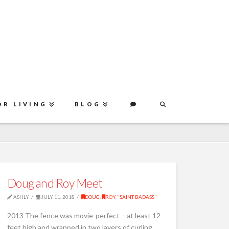
OR LIVING
BLOG
Doug and Roy Meet
ASHLY
JULY 11, 2018
DOUG
,
ROY "SAINT BADASS"
2013 The fence was movie-perfect – at least 12
feet high and wrapped in two layers of curling