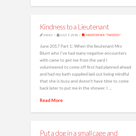
Kindness to a Lieutenant
ASHLY
JULY 3, 2018
CHRISTOPHER "TWISTED"
June 2017 Part 1: When the lieutenant Mrs
Blunt who I’ve had many negative encounters
with came to get me from the yard I
volunteered to come off first had planned ahead
and had my bath supplied laid out being mindful
that she is busy and doesn’t have time to come
back later to put me in the shower. I …
Read More
Put a dog in a small cage and