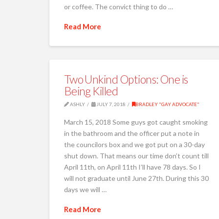
or coffee. The convict thing to do …
Read More
Two Unkind Options: One is
Being Killed
ASHLY
JULY 7, 2018
BRADLEY "GAY ADVOCATE"
March 15, 2018 Some guys got caught smoking
in the bathroom and the officer put a note in
the councilors box and we got put on a 30-day
shut down. That means our time don’t count till
April 11th, on April 11th I’ll have 78 days. So I
will not graduate until June 27th. During this 30
days we will …
Read More