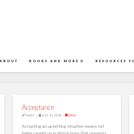
ABOUT
BOOKS AND MORE
RESOURCES F
Acceptance
ASHLY
JULY 12, 2018
DOUG
Accepting an upsetting situation means not
being caught up in distractions that prevents