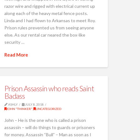
razor wire and rigged with electrical current up
along each of the heavy metal fence posts.
Linda and I had flown to Arkansas to meet Roy.
Prison rules prevented us from seeing anyone
else. As our rental car neared the box-like
security …
Read More
Prison Assassin who reads Saint
Badass
ASHLY
JULY 8, 2018
JOHN "THINKER"
,
UNCATEGORIZED
John – He is the one who is called a prison
assassin – will do things to guards or prisoners
for money. Assassin “Bull” – Man as soon as I