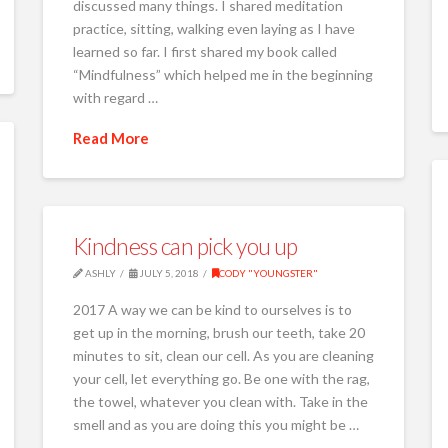
discussed many things. I shared meditation
practice, sitting, walking even laying as I have
learned so far. I first shared my book called
“Mindfulness” which helped me in the beginning
with regard …
Read More
Kindness can pick you up
ASHLY
JULY 5, 2018
CODY "YOUNGSTER"
2017 A way we can be kind to ourselves is to
get up in the morning, brush our teeth, take 20
minutes to sit, clean our cell. As you are cleaning
your cell, let everything go. Be one with the rag,
the towel, whatever you clean with. Take in the
smell and as you are doing this you might be …