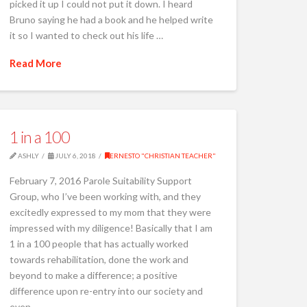
picked it up I could not put it down. I heard
Bruno saying he had a book and he helped write
it so I wanted to check out his life …
Read More
1 in a 100
ASHLY
JULY 6, 2018
ERNESTO "CHRISTIAN TEACHER"
February 7, 2016 Parole Suitability Support
Group, who I’ve been working with, and they
excitedly expressed to my mom that they were
impressed with my diligence! Basically that I am
1 in a 100 people that has actually worked
towards rehabilitation, done the work and
beyond to make a difference; a positive
difference upon re-entry into our society and
even …