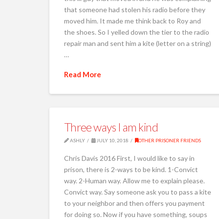
that someone had stolen his radio before they
moved him. It made me think back to Roy and
the shoes. So I yelled down the tier to the radio
repair man and sent him a kite (letter on a string)
…
Read More
Three ways I am kind
ASHLY
JULY 10, 2018
OTHER PRISONER FRIENDS
Chris Davis 2016 First, I would like to say in
prison, there is 2-ways to be kind. 1-Convict
way. 2-Human way. Allow me to explain please.
Convict way. Say someone ask you to pass a kite
to your neighbor and then offers you payment
for doing so. Now if you have something, soups