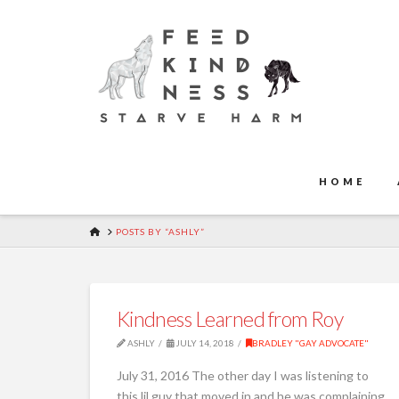
HOME
HOME
POSTS BY “ASHLY”
Kindness Learned from Roy
ASHLY
JULY 14, 2018
BRADLEY "GAY ADVOCATE"
July 31, 2016 The other day I was listening to
this lil guy that moved in and he was complaining