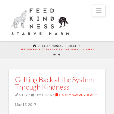
Navi
HOME
FEED KINDNESS PROJECT
GETTING BACK AT THE SYSTEM THROUGH KINDNESS
Getting Back at the System
Through Kindness
ASHLY
JULY 1, 2018
BRADLEY "GAY ADVOCATE"
May 17, 2017