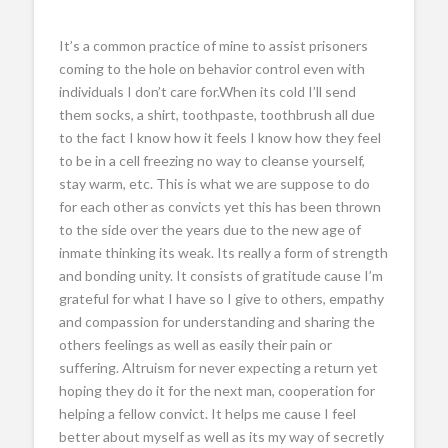
It’s a common practice of mine to assist prisoners
coming to the hole on behavior control even with
individuals I don’t care for.When its cold I’ll send
them socks, a shirt, toothpaste, toothbrush all due
to the fact I know how it feels I know how they feel
to be in a cell freezing no way to cleanse yourself,
stay warm, etc. This is what we are suppose to do
for each other as convicts yet this has been thrown
to the side over the years due to the new age of
inmate thinking its weak. Its really a form of strength
and bonding unity. It consists of gratitude cause I’m
grateful for what I have so I give to others, empathy
and compassion for understanding and sharing the
others feelings as well as easily their pain or
suffering. Altruism for never expecting a return yet
hoping they do it for the next man, cooperation for
helping a fellow convict. It helps me cause I feel
better about myself as well as its my way of secretly