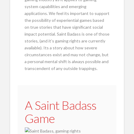
system capabilities and emerging
applications. We feel its important to support
the possibility of experiential games based
on true stories that have significant social
impact potential. Saint Badass is one of those
stories, (and it’s gaming rights are currently
available). Its a story about how severe
circumstances exist and may not change, but
a personal mental shift is always possible and
transcendent of any outside trappings.
A Saint Badass
Game