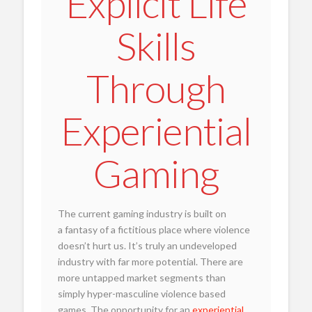
Explicit Life
Skills
Through
Experiential
Gaming
The current gaming industry is built on
a fantasy of a fictitious place where violence
doesn’t hurt us. It’s truly an undeveloped
industry with far more potential. There are
more untapped market segments than
simply hyper-masculine violence based
games. The opportunity for an
experiential