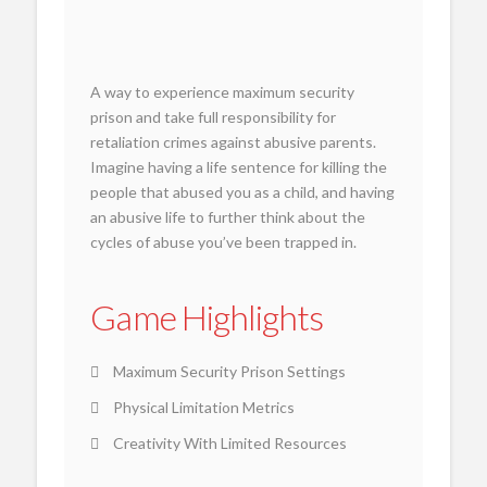
A way to experience maximum security
prison and take full responsibility for
retaliation crimes against abusive parents.
Imagine having a life sentence for killing the
people that abused you as a child, and having
an abusive life to further think about the
cycles of abuse you’ve been trapped in.
Game Highlights
Maximum Security Prison Settings
Physical Limitation Metrics
Creativity With Limited Resources