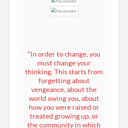
“In order to change, you
must change your
thinking. This starts from
forgetting about
vengeance, about the
world owing you, about
how you were raised or
treated growing up, or
the community in which