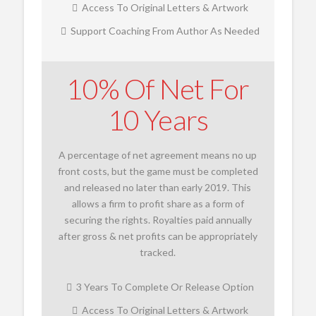
Access To Original Letters & Artwork
Support Coaching From Author As Needed
10% Of Net For
10 Years
A percentage of net agreement means no up
front costs, but the game must be completed
and released no later than early 2019. This
allows a firm to profit share as a form of
securing the rights. Royalties paid annually
after gross & net profits can be appropriately
tracked.
3 Years To Complete Or Release Option
Access To Original Letters & Artwork