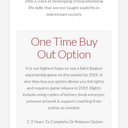
offer a crack at developing critical emotional
life skills that are not taught explicitly in
mainstream society.
One Time Buy
Out Option
It is our highest hope to see a Saint Badass
experiential game on the market by 2019. A
one time buy out option allows you full rights
and requires game release in 2019. Rights
include using copies of letters, book excerpts,
prisoner artwork & support coaching from
author as needed.
3 Years To Complete Or Release Option