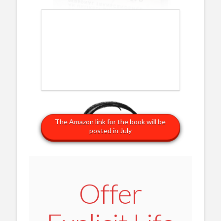
The Amazon link for the book will be
posted in July
Offer