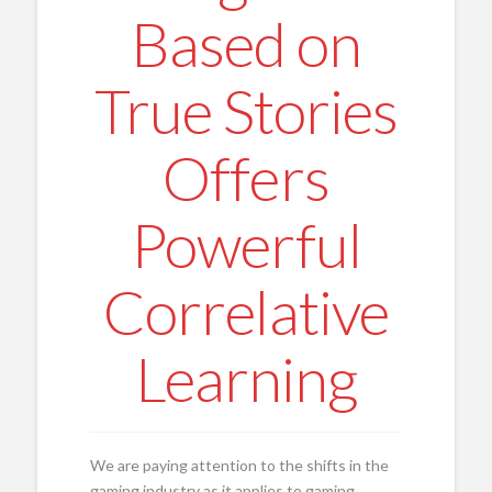
Based on
True Stories
Offers
Powerful
Correlative
Learning
We are paying attention to the shifts in the
gaming industry as it applies to gaming