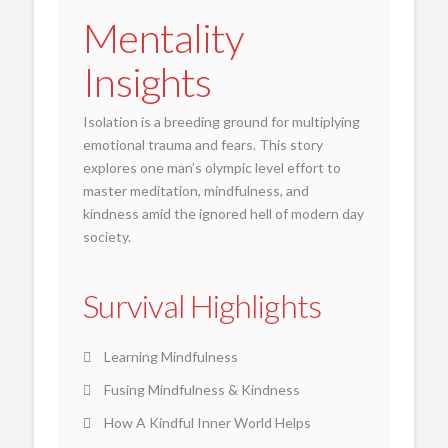
Mentality
Insights
Isolation is a breeding ground for multiplying
emotional trauma and fears. This story
explores one man’s olympic level effort to
master meditation, mindfulness, and
kindness amid the ignored hell of modern day
society.
Survival Highlights
Learning Mindfulness
Fusing Mindfulness & Kindness
How A Kindful Inner World Helps