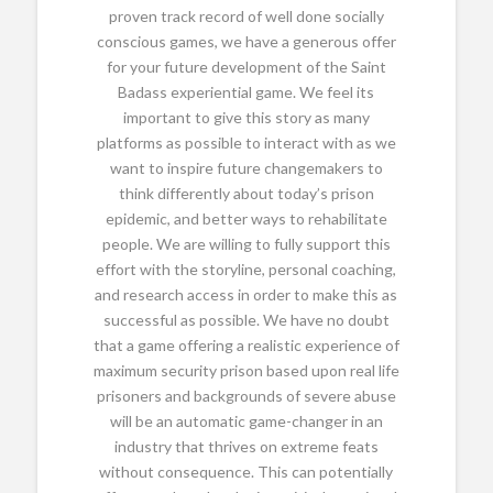
proven track record of well done socially
conscious games, we have a generous offer
for your future development of the Saint
Badass experiential game. We feel its
important to give this story as many
platforms as possible to interact with as we
want to inspire future changemakers to
think differently about today’s prison
epidemic, and better ways to rehabilitate
people. We are willing to fully support this
effort with the storyline, personal coaching,
and research access in order to make this as
successful as possible. We have no doubt
that a game offering a realistic experience of
maximum security prison based upon real life
prisoners and backgrounds of severe abuse
will be an automatic game-changer in an
industry that thrives on extreme feats
without consequence. This can potentially