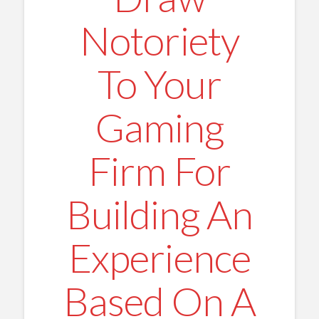
Notoriety
To Your
Gaming
Firm For
Building An
Experience
Based On A