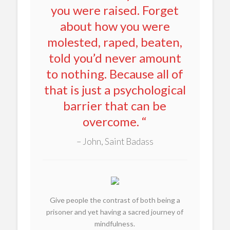
you were raised. Forget
about how you were
molested, raped, beaten,
told you’d never amount
to nothing. Because all of
that is just a psychological
barrier that can be
overcome. “
John, Saint Badass
Give people the contrast of both being a
prisoner and yet having a sacred journey of
mindfulness.