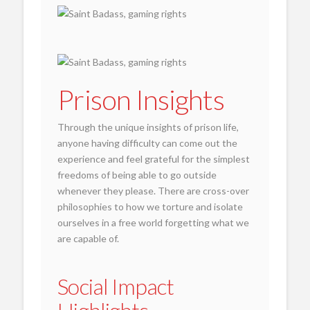
Prison Insights
Through the unique insights of prison life,
anyone having difficulty can come out the
experience and feel grateful for the simplest
freedoms of being able to go outside
whenever they please. There are cross-over
philosophies to how we torture and isolate
ourselves in a free world forgetting what we
are capable of.
Social Impact