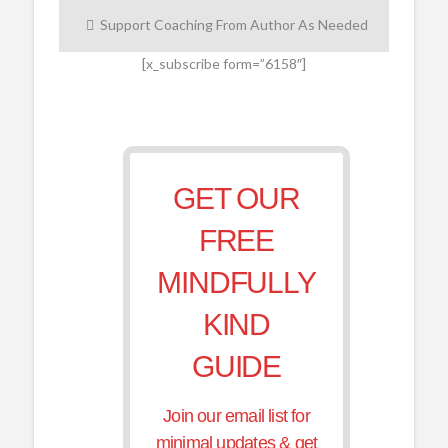
Support Coaching From Author As Needed
[x_subscribe form=”6158″]
GET OUR
FREE
MINDFULLY
KIND
GUIDE
Join our email list for
minimal updates & get