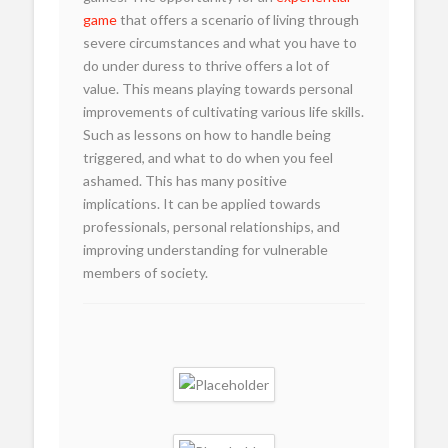
game
that offers a scenario of living through
severe circumstances and what you have to
do under duress to thrive offers a lot of
value. This means playing towards personal
improvements of cultivating various life skills.
Such as lessons on how to handle being
triggered, and what to do when you feel
ashamed. This has many positive
implications. It can be applied towards
professionals, personal relationships, and
improving understanding for vulnerable
members of society.