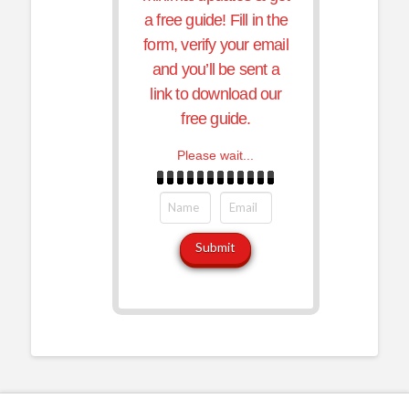
a free guide! Fill in the
form, verify your email
and you’ll be sent a
link to download our
free guide.
Please wait...