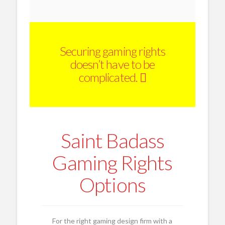
Securing gaming rights
doesn’t have to be
complicated.
Saint Badass
Gaming Rights
Options
For the right gaming design firm with a