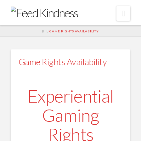
Navi
HOME
GAME RIGHTS AVAILABILITY
Game Rights Availability
Experiential
Gaming
Rights