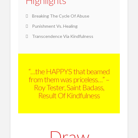
Highlights
Breaking The Cycle Of Abuse
Punishment Vs. Healing
Transcendence Via Kindfulness
“…the HAPPYS that beamed
from them was priceless…” –
Roy Tester, Saint Badass,
Result Of Kindfulness
Draw