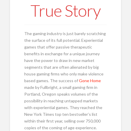
True Story
The gaming industry is just barely scratching
the surface of its full potential. Experiential
games that offer passive therapeutic
benefits in exchange for a unique journey
have the power to draw in new market
segments that are often alienated by big
house gaming firms who only make violence
based games. The success of
Gone Home
made by Fullbright, a small gaming firm in
Portland, Oregon speaks volumes of the
possibility in reaching untapped markets
with experiential games. They reached the
New York Times top ten bestseller’s list
within their first year, selling over 750,000
copies of the coming of age experience.